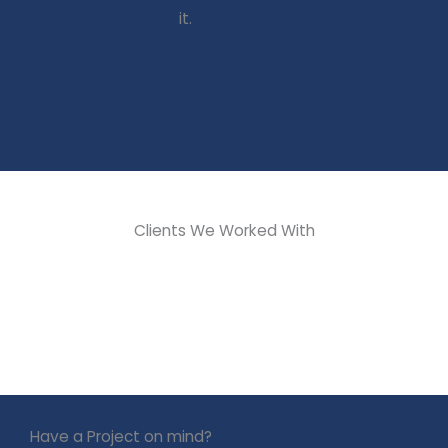
it.
Get In
Touch
Get In
Touch
Get In
Touch
Clients We Worked With
Have a Project on mind?