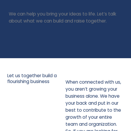
We can help you bring your ideas to life. Let’s talk
about what we can build and raise together.
Connect with us!
Let us together build a
flourishing business
When connected with us,
you aren’t growing your
business alone. We have
your back and put in our
best to contribute to the
growth of your entire
team and organization.