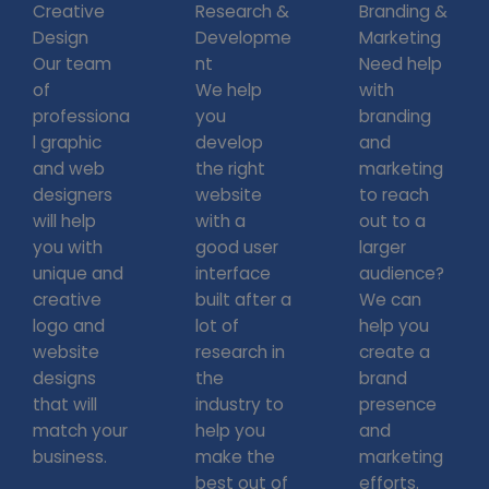
Creative
Research &
Branding &
Design
Developme
Marketing
Our team
nt
Need help
of
We help
with
professiona
you
branding
l graphic
develop
and
and web
the right
marketing
designers
website
to reach
will help
with a
out to a
you with
good user
larger
unique and
interface
audience?
creative
built after a
We can
logo and
lot of
help you
website
research in
create a
designs
the
brand
that will
industry to
presence
match your
help you
and
business.
make the
marketing
best out of
efforts.