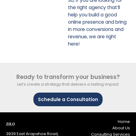
So, if you are looking for
the right agency that’ll
help you build a good
online presence and bring
in more conversions and
revenue, we are right
here!
Ready to transform your business?
Let’s create a strategy that delivers a lasting impact
Schedule a Consultation
Home
About Us
3939 East Arapahoe Road,
Consulting Services