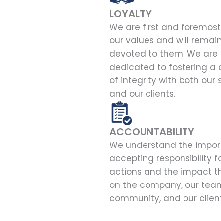
LOYALTY
We are first and foremost 
our values and will remai
devoted to them. We are
dedicated to fostering a 
of integrity with both our 
and our clients.
ACCOUNTABILITY
We understand the impor
accepting responsibility f
actions and the impact t
on the company, our team
community, and our client