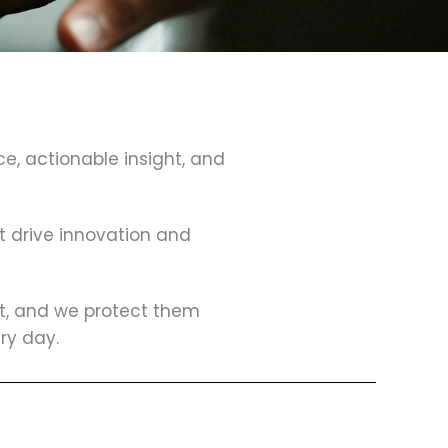
ce, actionable insight, and
at drive innovation and
lt, and we protect them
ry day.