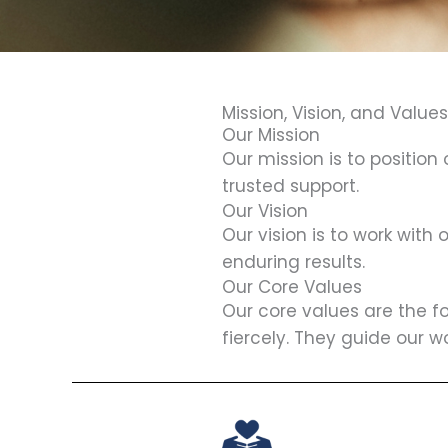
Mission, Vision, and Values
Our Mission
Our mission is to position
trusted support.
Our Vision
Our vision is to work with
enduring results.
Our Core Values
Our core values are the f
fiercely. They guide our w