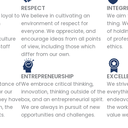
RESPECT
INTEGR
loyal to
We believe in cultivating an
We aim t
n
environment of respect for
thing. W
everyone. We appreciate, and
of holdi
culture
encourage ideas from all points
of profe
staff
of view, including those which
ethics.
differ from our own.
ENTREPRENEURSHIP
EXCELL
tance of
We embrace critical thinking,
We striv
or our
innovation, thinking outside of the
everythi
hey have
box, and an entrepreneurial spirit.
endeavor
, the
We are always in pursuit of new
the work
s.
opportunities and challenges.
value we