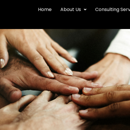
Home
About Us
Consulting Ser