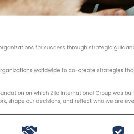
 organizations for success through strategic guidan
 organizations worldwide to co-create strategies th
oundation on which Zilo International Group was bui
ork, shape our decisions, and reflect who we are eve