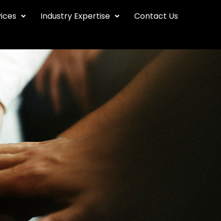
vices
Industry Expertise
Contact Us