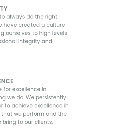
ITY
o always do the right
e have created a culture
ng ourselves to high levels
ssional integrity and
ENCE
e for excellence in
ng we do. We persistently
 to achieve excellence in
 that we perform and the
 bring to our clients.